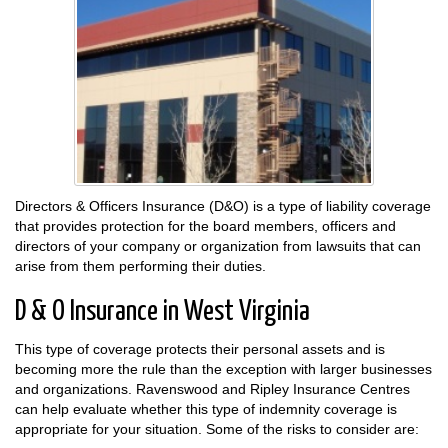
Directors & Officers Insurance (D&O) is a type of liability coverage
that provides protection for the board members, officers and
directors of your company or organization from lawsuits that can
arise from them performing their duties.
D & O Insurance in West Virginia
This type of coverage protects their personal assets and is
becoming more the rule than the exception with larger businesses
and organizations. Ravenswood and Ripley Insurance Centres
can help evaluate whether this type of indemnity coverage is
appropriate for your situation. Some of the risks to consider are: