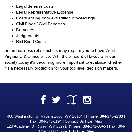
Legal defense costs
Legal Representative Expense
Costs arising from extradition proceedings
Civil Fines / Civil Penalties
Damages
Judgements
Bail Bond Costs
Some business relationships may require you to have West
Virginia D & O insurance. With the amount of lawsuits in our
society today it's becoming more important to evaluate whether
it's a necessary protection for your top level decision makers.
Facebook
Google
Instagra
Twitter
Local
400 Washington St Ravenswood, WV 26164 |
Phone:
304-273-2799
|
Fax: 304-273-1194 |
Contact Us
|
Get Map
128 Academy Dr Ripley, WV 25271|
Phone: 304-372-8645
| Fax: 304-
372-8383 |
Contact Us
|
Get Map