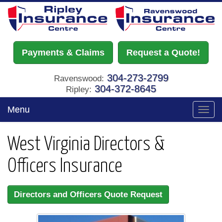
Payments & Claims
Request a Quote!
304-273-2799
Ravenswood:
304-372-8645
Ripley:
Menu
Toggl
navig
West Virginia Directors &
Officers Insurance
Directors and Officers Quote Request