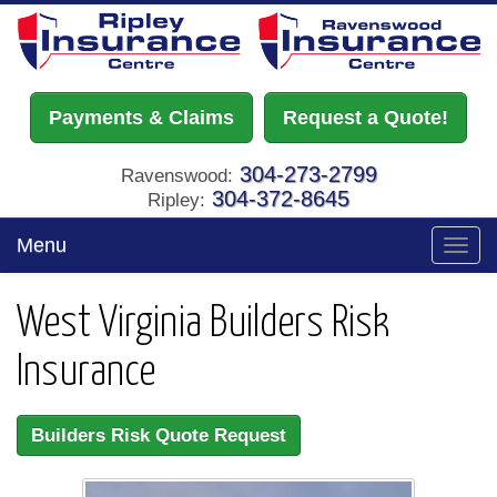
Payments & Claims
Request a Quote!
304-273-2799
Ravenswood:
304-372-8645
Ripley:
Menu
Toggl
navig
West Virginia Builders Risk
Insurance
Builders Risk Quote Request