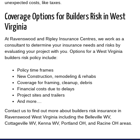
unexpected costs, like taxes.
Coverage Options for Builders Risk in West
Virginia
At Ravenswood and Ripley Insurance Centres, we work as a
consultant to determine your insurance needs and risks by
evaluating your project with you. Options for a West Virginia
builders risk policy include:
Policy time frames
New Construction, remodeling & rehabs
Coverage for framing, cleanup, debris
Financial costs due to delays
Project sites and trailers
And more....
Contact us to find out more about builders risk insurance in
Ravenswood West Virginia including the Belleville WV,
Cottageville WV, Kenna WV, Portland OH, and Racine OH areas.