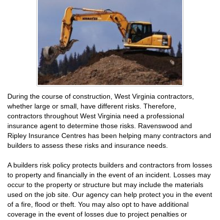
During the course of construction, West Virginia contractors,
whether large or small, have different risks. Therefore,
contractors throughout West Virginia need a professional
insurance agent to determine those risks. Ravenswood and
Ripley Insurance Centres has been helping many contractors and
builders to assess these risks and insurance needs.
A builders risk policy protects builders and contractors from losses
to property and financially in the event of an incident. Losses may
occur to the property or structure but may include the materials
used on the job site. Our agency can help protect you in the event
of a fire, flood or theft. You may also opt to have additional
coverage in the event of losses due to project penalties or